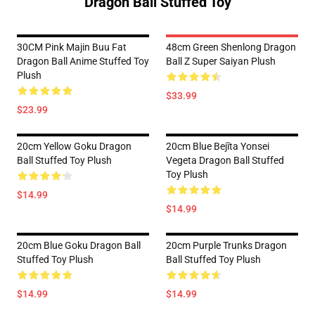
Dragon Ball Stuffed Toy
30CM Pink Majin Buu Fat
48cm Green Shenlong Dragon
Dragon Ball Anime Stuffed Toy
Ball Z Super Saiyan Plush
Plush
$33.99
$23.99
20cm Yellow Goku Dragon
20cm Blue Bejīta Yonsei
Ball Stuffed Toy Plush
Vegeta Dragon Ball Stuffed
Toy Plush
$14.99
$14.99
20cm Blue Goku Dragon Ball
20cm Purple Trunks Dragon
Stuffed Toy Plush
Ball Stuffed Toy Plush
$14.99
$14.99