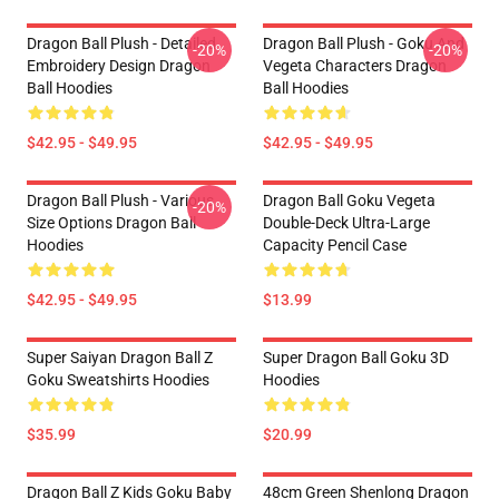
Dragon Ball Plush - Detailed
Dragon Ball Plush - Goku And
-20%
-20%
Embroidery Design Dragon
Vegeta Characters Dragon
Ball Hoodies
Ball Hoodies
$42.95 - $49.95
$42.95 - $49.95
Dragon Ball Plush - Various
Dragon Ball Goku Vegeta
-20%
Size Options Dragon Ball
Double-Deck Ultra-Large
Hoodies
Capacity Pencil Case
$42.95 - $49.95
$13.99
Super Saiyan Dragon Ball Z
Super Dragon Ball Goku 3D
Goku Sweatshirts Hoodies
Hoodies
$35.99
$20.99
Dragon Ball Z Kids Goku Baby
48cm Green Shenlong Dragon