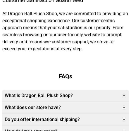
Customer Satisfaction Guaranteed
At Dragon Ball Plush Shop, we are committed to providing an
exceptional shopping experience. Our customer-centric
approach means that your satisfaction is our priority. From
seamless browsing on our user-friendly website to prompt
delivery and responsive customer support, we strive to
exceed your expectations at every step.
FAQs
What is Dragon Ball Plush Shop?
What does our store have?
Do you offer international shipping?