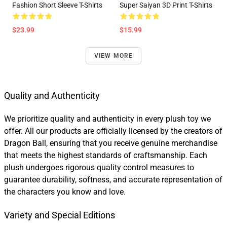
Fashion Short Sleeve T-Shirts
Super Saiyan 3D Print T-Shirts
$23.99
$15.99
VIEW MORE
Quality and Authenticity
We prioritize quality and authenticity in every plush toy we
offer. All our products are officially licensed by the creators of
Dragon Ball, ensuring that you receive genuine merchandise
that meets the highest standards of craftsmanship. Each
plush undergoes rigorous quality control measures to
guarantee durability, softness, and accurate representation of
the characters you know and love.
Variety and Special Editions