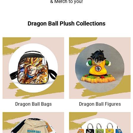
& Merch to you!
Dragon Ball Plush Collections
Dragon Ball Bags
Dragon Ball Figures