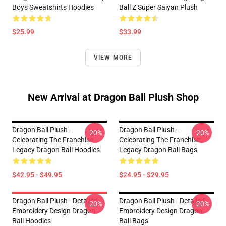
Boys Sweatshirts Hoodies
Ball Z Super Saiyan Plush
$25.99
$33.99
VIEW MORE
New Arrival at Dragon Ball Plush Shop
Dragon Ball Plush -
Dragon Ball Plush -
-20%
-20%
Celebrating The Franchise
Celebrating The Franchise
Legacy Dragon Ball Hoodies
Legacy Dragon Ball Bags
$42.95 - $49.95
$24.95 - $29.95
Dragon Ball Plush - Detailed
Dragon Ball Plush - Detailed
-20%
-20%
Embroidery Design Dragon
Embroidery Design Dragon
Ball Hoodies
Ball Bags