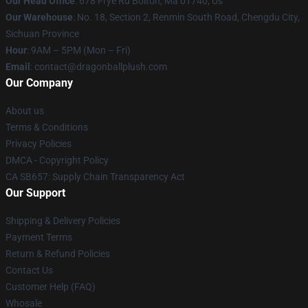
Our Head Office
: 678 Frye Rd Bolton, Ma 01740, Us
Our Warehouse
: No. 18, Section 2, Renmin South Road, Chengdu City,
Sichuan Province
Hour
: 9AM – 5PM (Mon – Fri)
Email
: contact@dragonballplush.com
Our Company
About us
Terms & Conditions
Privacy Policies
DMCA - Copyright Policy
CA SB657: Supply Chain Transparency Act
Our Support
Shipping & Delivery Policies
Payment Terms
Return & Refund Policies
Contact Us
Customer Help (FAQ)
Whosale