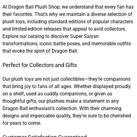
At Dragon Ball Plush Shop, we understand that every fan has
their favorites. That's why we maintain a diverse selection of
plush toys, including standard editions of popular characters
and limited-edition releases that appeal to avid collectors.
Explore our catalog to discover Super Saiyan
transformations, iconic battle poses, and memorable outfits
that evoke the spirit of Dragon Ball.
Perfect for Collectors and Gifts
Our plush toys are not just collectibles—they're companions
that bring joy to fans of all ages. Whether displayed proudly
on a shelf, used as cuddly companions, or given as
thoughtful gifts, our plushies make a statement in any
Dragon Ball enthusiast's collection. With their charming
designs and impeccable quality, they're sure to be cherished
for years to come.