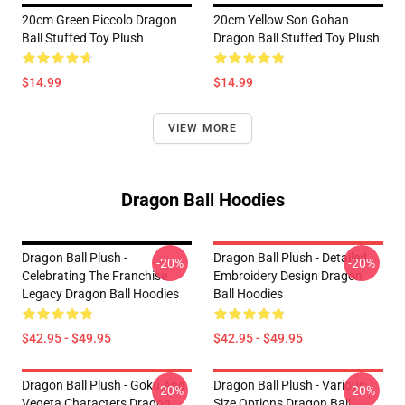
20cm Green Piccolo Dragon
20cm Yellow Son Gohan
Ball Stuffed Toy Plush
Dragon Ball Stuffed Toy Plush
$14.99
$14.99
VIEW MORE
Dragon Ball Hoodies
Dragon Ball Plush -
Dragon Ball Plush - Detailed
-20%
-20%
Celebrating The Franchise
Embroidery Design Dragon
Legacy Dragon Ball Hoodies
Ball Hoodies
$42.95 - $49.95
$42.95 - $49.95
Dragon Ball Plush - Goku And
Dragon Ball Plush - Various
-20%
-20%
Vegeta Characters Dragon
Size Options Dragon Ball