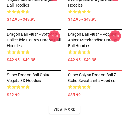
Ball Hoodies
Hoodies
$42.95 - $49.95
$42.95 - $49.95
Dragon Ball Plush - Soft And
Dragon Ball Plush - Popular
-20%
-20%
Collectible Figures Dragon Ball
Anime Merchandise Dragon
Hoodies
Ball Hoodies
$42.95 - $49.95
$42.95 - $49.95
Super Dragon Ball Goku
Super Saiyan Dragon Ball Z
Vegeta 3D Hoodies
Goku Sweatshirts Hoodies
$22.99
$35.99
VIEW MORE