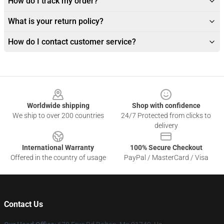
How do I track my order?
What is your return policy?
How do I contact customer service?
Footer
Worldwide shipping
Shop with confidence
We ship to over 200 countries
24/7 Protected from clicks to
delivery
International Warranty
100% Secure Checkout
Offered in the country of usage
PayPal / MasterCard / Visa
Contact Us