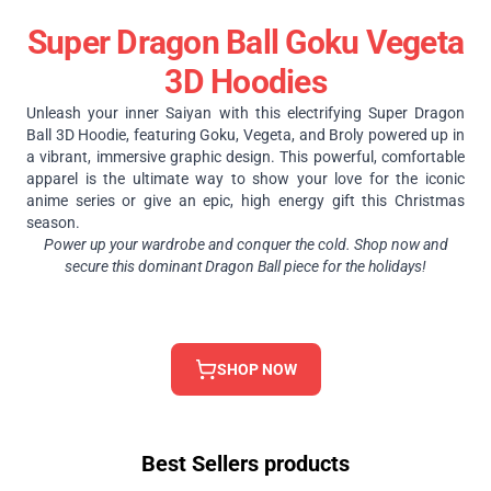
Super Dragon Ball Goku Vegeta
3D Hoodies
Unleash your inner Saiyan with this electrifying Super Dragon
Ball 3D Hoodie, featuring Goku, Vegeta, and Broly powered up in
a vibrant, immersive graphic design. This powerful, comfortable
apparel is the ultimate way to show your love for the iconic
anime series or give an epic, high energy gift this Christmas
season.
Power up your wardrobe and conquer the cold. Shop now and
secure this dominant Dragon Ball piece for the holidays!
SHOP NOW
Best Sellers products