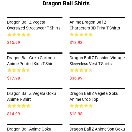
Dragon Ball Shirts
Dragon Ball Z Vegeta
Anime Dragon Ball Z
Oversized Streetwear T-Shirts
Characters 3D Print T-Shirts
$15.99
$18.98
Dragon Ball Goku Cartoon
Dragon Ball Z Fashion Vintage
Anime Printed Kids T-Shirt
Sleeveless Vest T-Shirts
$17.98
$36.99
Dragon Ball Z Vegeta Goku
Dragon Ball Z Vegeta Goku
Anime T-Shirt
Anime Crop Top
$14.99
$18.98
Dragon Ball Anime Goku
Dragon Ball Z Anime Son Goku