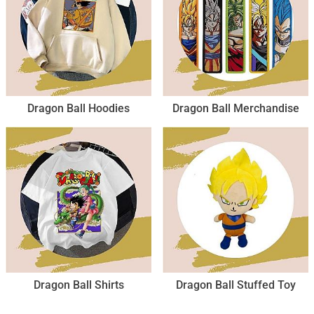
Dragon Ball Hoodies
Dragon Ball Merchandise
Dragon Ball Shirts
Dragon Ball Stuffed Toy