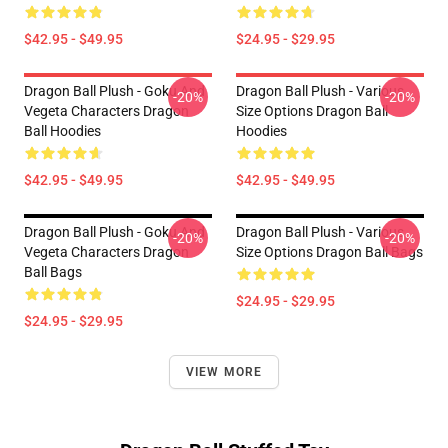
$42.95 - $49.95
$24.95 - $29.95
Dragon Ball Plush - Goku And
Dragon Ball Plush - Various
-20%
-20%
Vegeta Characters Dragon
Size Options Dragon Ball
Ball Hoodies
Hoodies
$42.95 - $49.95
$42.95 - $49.95
Dragon Ball Plush - Goku And
Dragon Ball Plush - Various
-20%
-20%
Vegeta Characters Dragon
Size Options Dragon Ball Bags
Ball Bags
$24.95 - $29.95
$24.95 - $29.95
VIEW MORE