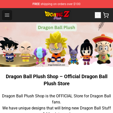
FREE
shipping on orders over $100
Dragon Ball Plush Shop - Official Dragon Ball Plush Stor
Open menu
Dragon Ball Plush Shop – Official Dragon Ball
Plush Store
Dragon Ball Plush Shop is the OFFICIAL Store for Dragon Ball
fans.
We have unique designs that will bring new Dragon Ball Stuff