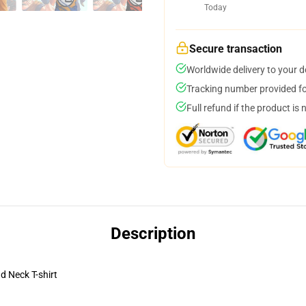
Today
Secure transaction
Worldwide delivery to your 
Tracking number provided for
Full refund if the product is 
Description
 Neck T-shirt