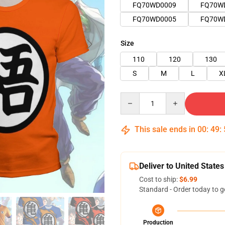
FQ70WD0009
FQ70W
FQ70WD0005
FQ70W
Size
110
120
130
S
M
L
X
Quantity
This sale ends in
00
:
49
:
Deliver to United States
Cost to ship:
$6.99
Standard - Order today to g
Production