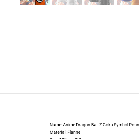
Name: Anime Dragon Ball Z Goku Symbol Round
Material: Flannel