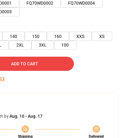
D0001
FQ70WD0002
FQ70WD0004
D0003
140
150
160
XXS
XS
L
2XL
3XL
100
ADD TO CART
51
et by
Aug. 10 - Aug. 17
Shipping
Delivered