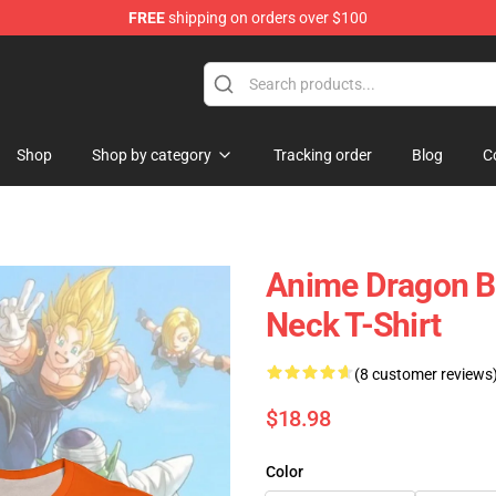
FREE
shipping on orders over $100
ore
Shop
Shop by category
Tracking order
Blog
C
Anime Dragon B
Neck T-Shirt
(8 customer reviews
$18.98
Color