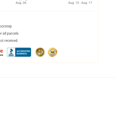
Aug. 06
Aug. 10 - Aug. 17
doorstep
 all parcels
not received