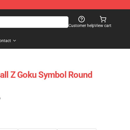
Customer help
View cart
ontact
all Z Goku Symbol Round
)