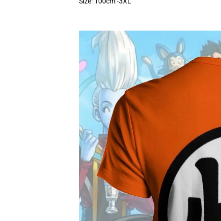
Size: 100cm -3XL