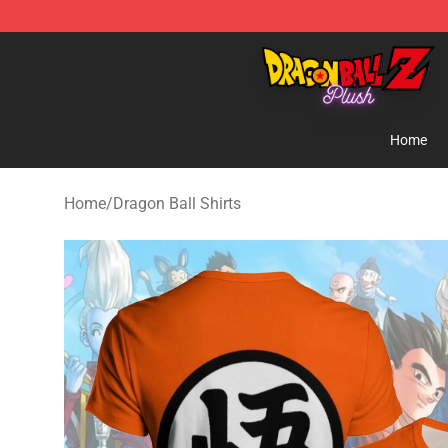
Dragon Ball Plush Shop - Official Dragon Ball Plush St
Home
Home
/
Dragon Ball Shirts