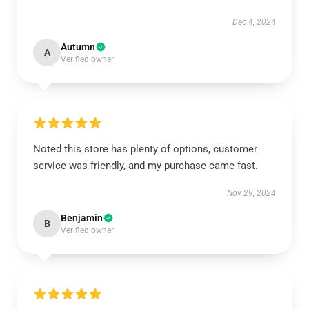
Dec 4, 2024
Autumn
A
Verified owner
Noted this store has plenty of options, customer
service was friendly, and my purchase came fast.
Nov 29, 2024
Benjamin
B
Verified owner