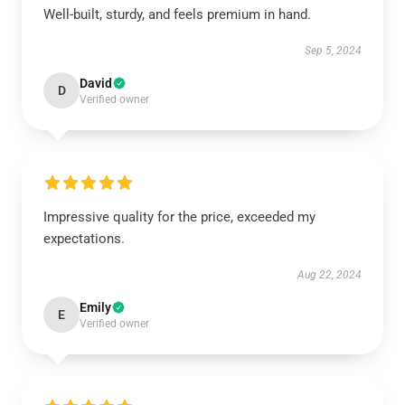
Well-built, sturdy, and feels premium in hand.
Sep 5, 2024
David
D
Verified owner
Impressive quality for the price, exceeded my
expectations.
Aug 22, 2024
Emily
E
Verified owner