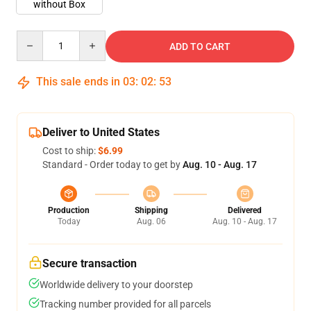
without Box
Quantity
ADD TO CART
This sale ends in
03
:
02
:
53
Deliver to United States
Cost to ship:
$6.99
Standard - Order today to get by
Aug. 10 - Aug. 17
Production
Shipping
Delivered
Today
Aug. 06
Aug. 10 - Aug. 17
Secure transaction
Worldwide delivery to your doorstep
Tracking number provided for all parcels