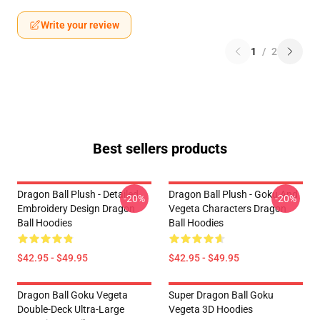
Write your review
1
/
2
Best sellers products
Dragon Ball Plush - Detailed
Dragon Ball Plush - Goku And
-20%
-20%
Embroidery Design Dragon
Vegeta Characters Dragon
Ball Hoodies
Ball Hoodies
$42.95 - $49.95
$42.95 - $49.95
Dragon Ball Goku Vegeta
Super Dragon Ball Goku
Double-Deck Ultra-Large
Vegeta 3D Hoodies