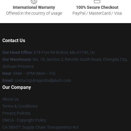
International Warranty
100% Secure Checkout
Offered in the country of usage
PayPal / MasterCard / Visa
Contact Us
Our Head Office
: 678 Frye Rd Bolton, Ma 01740, Us
Our Warehouse
: No. 18, Section 2, Renmin South Road, Chengdu City,
Sichuan Province
Hour
: 9AM – 5PM (Mon – Fri)
Email
: contact@dragonballplush.com
Our Company
About us
Terms & Conditions
Privacy Policies
DMCA - Copyright Policy
CA SB657: Supply Chain Transparency Act