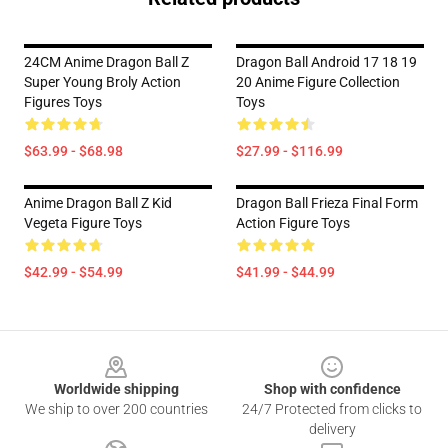
24CM Anime Dragon Ball Z
Dragon Ball Android 17 18 19
Super Young Broly Action
20 Anime Figure Collection
Figures Toys
Toys
$63.99 - $68.98
$27.99 - $116.99
Anime Dragon Ball Z Kid
Dragon Ball Frieza Final Form
Vegeta Figure Toys
Action Figure Toys
$42.99 - $54.99
$41.99 - $44.99
Footer
Worldwide shipping
Shop with confidence
We ship to over 200 countries
24/7 Protected from clicks to
delivery