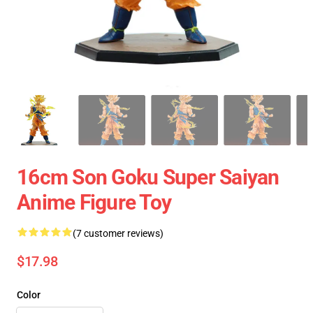
16cm Son Goku Super Saiyan
Anime Figure Toy
(7 customer reviews)
$17.98
Color