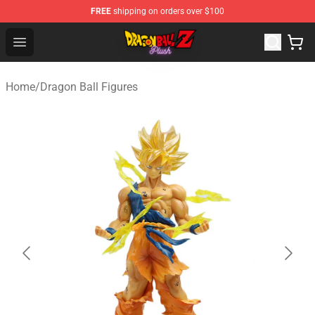
FREE
shipping on orders over $100
Dragon Ball Plush Shop - Official Dragon Ball Plush Stor
Open menu
Home
/
Dragon Ball Figures