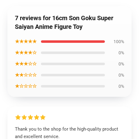
7 reviews for 16cm Son Goku Super
Saiyan Anime Figure Toy
★★★★★
100%
★★★★☆
0%
★★★☆☆
0%
★★☆☆☆
0%
★☆☆☆☆
0%
Thank you to the shop for the high-quality product
and excellent service.