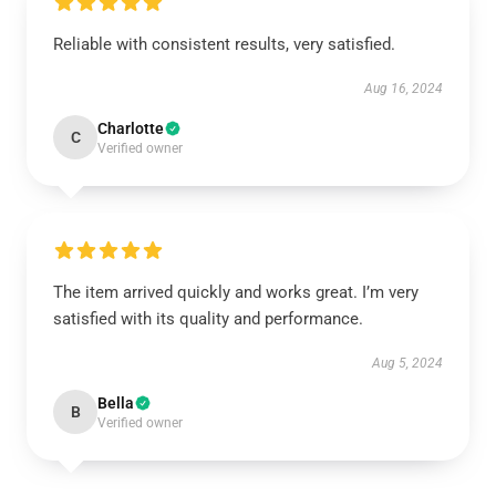
Reliable with consistent results, very satisfied.
Aug 16, 2024
Charlotte
C
Verified owner
The item arrived quickly and works great. I’m very
satisfied with its quality and performance.
Aug 5, 2024
Bella
B
Verified owner