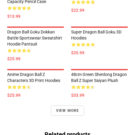
Capacity Pencil Case
$22.99
$13.99
Dragon Ball Goku Dokkan
Super Dragon Ball Goku 3D
Battle Sportswear Sweatshirt
Hoodies
Hoodie Pantsuit
$20.99
$25.99
Anime Dragon Ball Z
48cm Green Shenlong Dragon
Characters 3D Print Hoodies
Ball Z Super Saiyan Plush
$25.99
$33.99
VIEW MORE
Related products