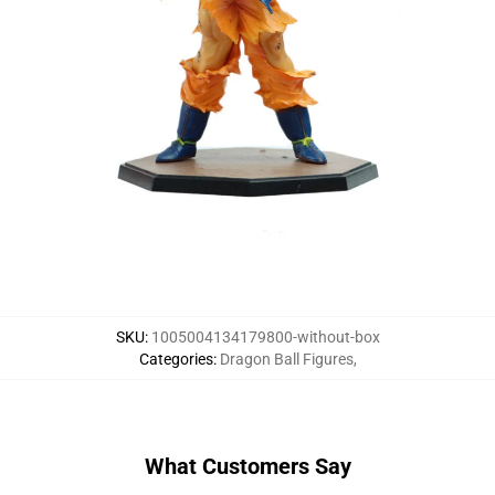
SKU
:
1005004134179800-without-box
Categories
:
Dragon Ball Figures
,
What Customers Say