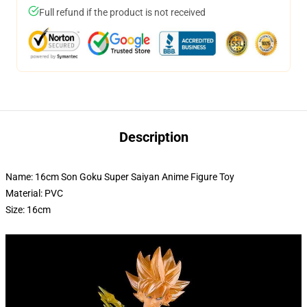
Full refund if the product is not received
Description
Name: 16cm Son Goku Super Saiyan Anime Figure Toy
Material: PVC
Size: 16cm