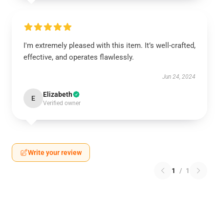
I'm extremely pleased with this item. It’s well-crafted,
effective, and operates flawlessly.
Jun 24, 2024
Elizabeth
E
Verified owner
Write your review
1
/
1