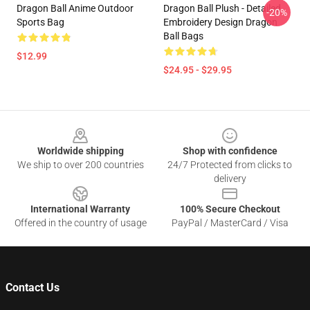
Dragon Ball Anime Outdoor
Dragon Ball Plush - Detailed
-20%
Sports Bag
Embroidery Design Dragon
Ball Bags
$12.99
$24.95 - $29.95
Footer
Worldwide shipping
Shop with confidence
We ship to over 200 countries
24/7 Protected from clicks to
delivery
International Warranty
100% Secure Checkout
Offered in the country of usage
PayPal / MasterCard / Visa
Contact Us