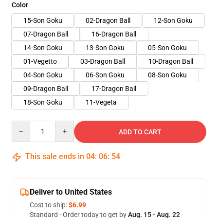
Color
15-Son Goku
02-Dragon Ball
12-Son Goku
07-Dragon Ball
16-Dragon Ball
14-Son Goku
13-Son Goku
05-Son Goku
01-Vegetto
03-Dragon Ball
10-Dragon Ball
04-Son Goku
06-Son Goku
08-Son Goku
09-Dragon Ball
17-Dragon Ball
18-Son Goku
11-Vegeta
Quantity
ADD TO CART
This sale ends in
04
:
06
:
53
Deliver to United States
Cost to ship:
$6.99
Standard - Order today to get by
Aug. 15 - Aug. 22