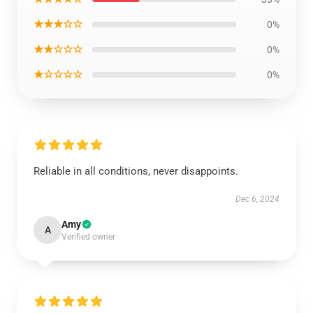
★★★☆☆
0%
★★☆☆☆
0%
★☆☆☆☆
0%
Reliable in all conditions, never disappoints.
Dec 6, 2024
Amy
A
Verified owner