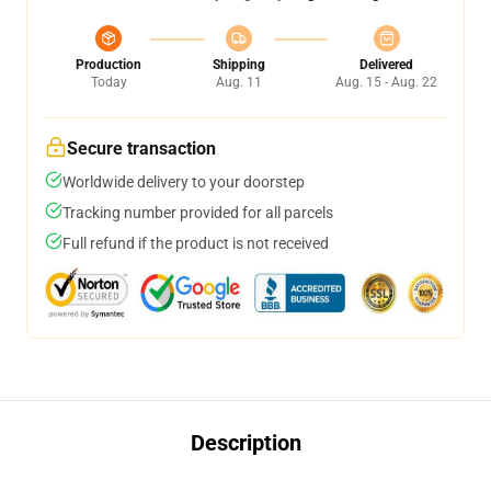
Production
Shipping
Delivered
Today
Aug. 11
Aug. 15 - Aug. 22
Secure transaction
Worldwide delivery to your doorstep
Tracking number provided for all parcels
Full refund if the product is not received
Description