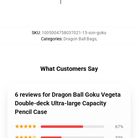
SKU
:
1005004758037021-15-son-goku
Categories
:
Dragon Ball Bags
,
What Customers Say
6 reviews for Dragon Ball Goku Vegeta
Double-deck Ultra-large Capacity
Pencil Case
★★★★★
67%
★★★★☆
33%