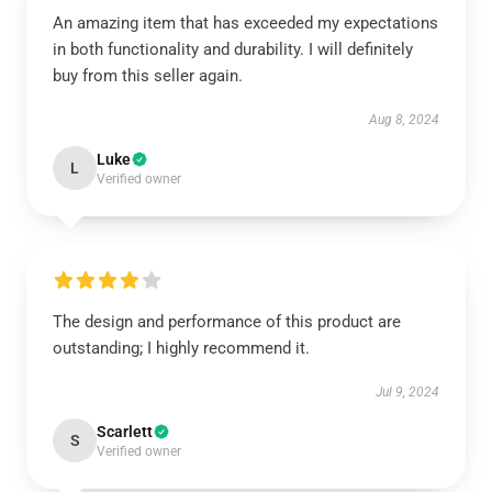
An amazing item that has exceeded my expectations
in both functionality and durability. I will definitely
buy from this seller again.
Aug 8, 2024
Luke
L
Verified owner
The design and performance of this product are
outstanding; I highly recommend it.
Jul 9, 2024
Scarlett
S
Verified owner