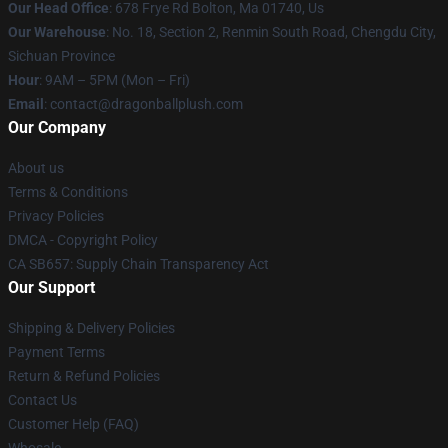
Our Head Office
: 678 Frye Rd Bolton, Ma 01740, Us
Our Warehouse
: No. 18, Section 2, Renmin South Road, Chengdu City,
Sichuan Province
Hour
: 9AM – 5PM (Mon – Fri)
Email
: contact@dragonballplush.com
Our Company
About us
Terms & Conditions
Privacy Policies
DMCA - Copyright Policy
CA SB657: Supply Chain Transparency Act
Our Support
Shipping & Delivery Policies
Payment Terms
Return & Refund Policies
Contact Us
Customer Help (FAQ)