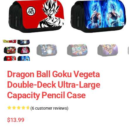
Dragon Ball Goku Vegeta
Double-Deck Ultra-Large
Capacity Pencil Case
(6 customer reviews)
$13.99