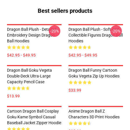
Best sellers products
Dragon Ball Plush - Detailed
Dragon Ball Plush - Soft And
-20%
-20%
Embroidery Design Dragon
Collectible Figures Dragon Ball
Ball Hoodies
Hoodies
$42.95 - $49.95
$42.95 - $49.95
Dragon Ball Goku Vegeta
Dragon Ball Funny Cartoon
Double-Deck Ultra-Large
Goku Vegeta Zip Up Hoodies
Capacity Pencil Case
$33.99
$13.99
Cartoon Dragon Ball Cosplay
Anime Dragon Ball Z
Goku Kame Symbol Casual
Characters 3D Print Hoodies
Baseball Jacket Zipper Hoodie