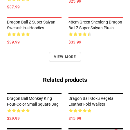
$25.99
$37.99
Dragon Ball Z Super Saiyan
48cm Green Shenlong Dragon
Sweatshirts Hoodies
Ball Z Super Saiyan Plush
$39.99
$33.99
VIEW MORE
Related products
Dragon Ball Monkey King
Dragon Ball Goku Vegeta
Four-Color Small Square Bag
Leather Fold Wallets
$29.99
$15.99