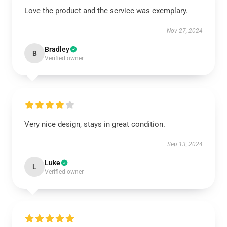
Love the product and the service was exemplary.
Nov 27, 2024
Bradley
B
Verified owner
Very nice design, stays in great condition.
Sep 13, 2024
Luke
L
Verified owner