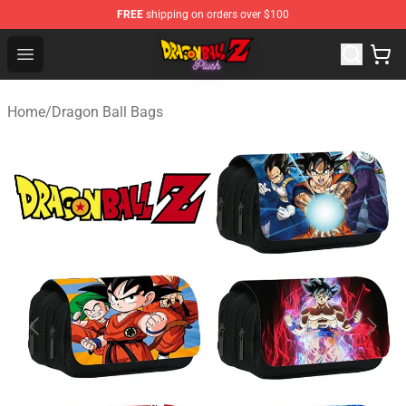
FREE
shipping on orders over $100
Dragon Ball Plush Shop - Official Dragon Ball Plush Stor
Open menu
Home
/
Dragon Ball Bags