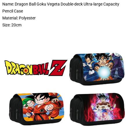
Name: Dragon Ball Goku Vegeta Double-deck Ultra-large Capacity
Pencil Case
Material: Polyester
Size: 20cm