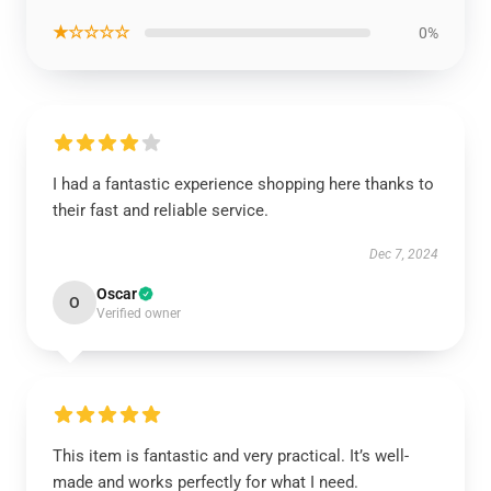
★☆☆☆☆
0%
I had a fantastic experience shopping here thanks to
their fast and reliable service.
Dec 7, 2024
Oscar
O
Verified owner
This item is fantastic and very practical. It’s well-
made and works perfectly for what I need.