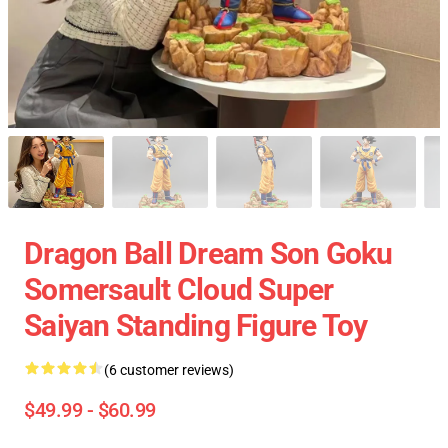
Dragon Ball Dream Son Goku
Somersault Cloud Super
Saiyan Standing Figure Toy
(6 customer reviews)
$49.99 - $60.99