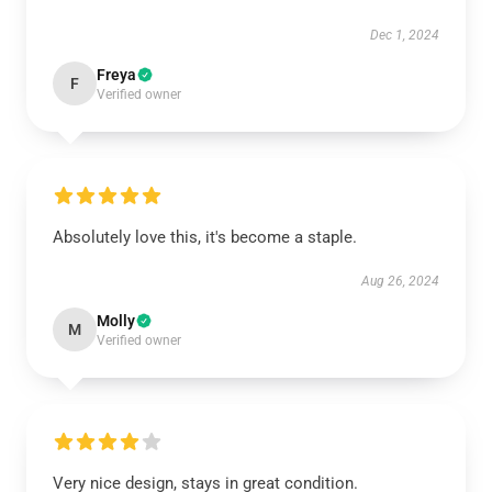
Dec 1, 2024
Freya
F
Verified owner
Absolutely love this, it's become a staple.
Aug 26, 2024
Molly
M
Verified owner
Very nice design, stays in great condition.