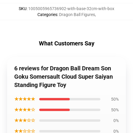
SKU
:
1005005965736902-with-base-32cm-with-box
Categories
:
Dragon Ball Figures
,
What Customers Say
6 reviews for Dragon Ball Dream Son
Goku Somersault Cloud Super Saiyan
Standing Figure Toy
★★★★★
50%
★★★★☆
50%
★★★☆☆
0%
★★☆☆☆
0%