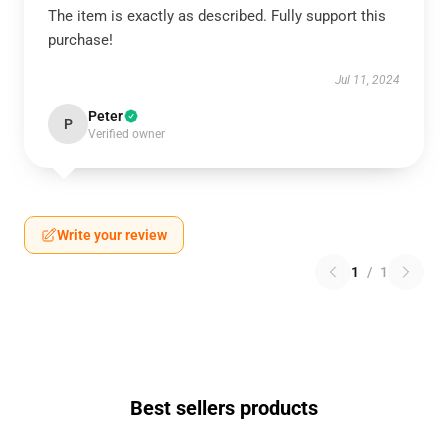
The item is exactly as described. Fully support this
purchase!
Jul 11, 2024
Peter
P
Verified owner
Write your review
1
/
1
Best sellers products