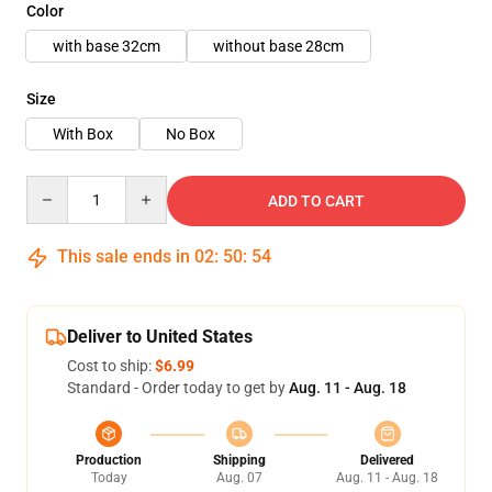
Color
with base 32cm
without base 28cm
Size
With Box
No Box
Quantity
ADD TO CART
This sale ends in
02
:
50
:
52
Deliver to United States
Cost to ship:
$6.99
Standard - Order today to get by
Aug. 11 - Aug. 18
Production
Shipping
Delivered
Today
Aug. 07
Aug. 11 - Aug. 18