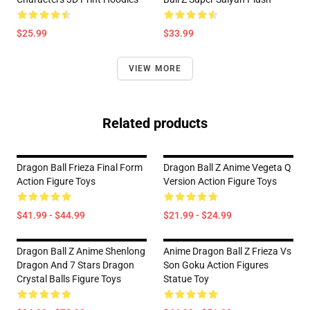
$25.99
$33.99
VIEW MORE
Related products
Dragon Ball Frieza Final Form
Dragon Ball Z Anime Vegeta Q
Action Figure Toys
Version Action Figure Toys
$41.99 - $44.99
$21.99 - $24.99
Dragon Ball Z Anime Shenlong
Anime Dragon Ball Z Frieza Vs
Dragon And 7 Stars Dragon
Son Goku Action Figures
Crystal Balls Figure Toys
Statue Toy