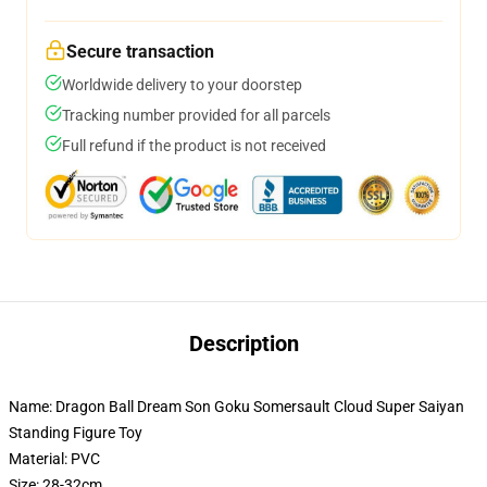
Secure transaction
Worldwide delivery to your doorstep
Tracking number provided for all parcels
Full refund if the product is not received
Description
Name: Dragon Ball Dream Son Goku Somersault Cloud Super Saiyan
Standing Figure Toy
Material: PVC
Size: 28-32cm