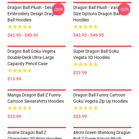
Dragon Ball Plush - Detailed
Dragon Ball Plush - Various
-20%
-20%
Embroidery Design Dragon
Size Options Dragon Ball
Ball Hoodies
Hoodies
$42.95 - $49.95
$42.95 - $49.95
Dragon Ball Goku Vegeta
Super Dragon Ball Goku
Double-Deck Ultra-Large
Vegeta 3D Hoodies
Capacity Pencil Case
$22.99
$13.99
Manga Dragon Ball Z Funny
Dragon Ball Funny Cartoon
Cartoon Sweatshirts Hoodies
Goku Vegeta Zip Up Hoodies
$33.99
$33.99
Anime Dragon Ball Z
48cm Green Shenlong Dragon
Characters 3D Print Hoodies
Ball Z Super Saiyan Plush