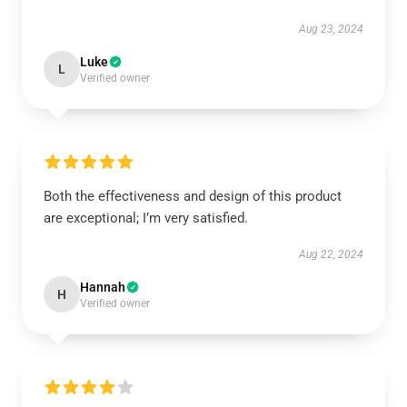
Aug 23, 2024
Luke
L
Verified owner
Both the effectiveness and design of this product
are exceptional; I’m very satisfied.
Aug 22, 2024
Hannah
H
Verified owner