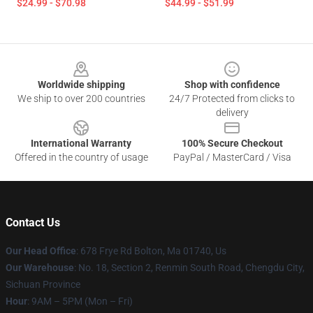
$24.99 - $70.98
$44.99 - $51.99
Footer
Worldwide shipping
Shop with confidence
We ship to over 200 countries
24/7 Protected from clicks to
delivery
International Warranty
100% Secure Checkout
Offered in the country of usage
PayPal / MasterCard / Visa
Contact Us
Our Head Office
: 678 Frye Rd Bolton, Ma 01740, Us
Our Warehouse
: No. 18, Section 2, Renmin South Road, Chengdu City,
Sichuan Province
Hour
: 9AM – 5PM (Mon – Fri)