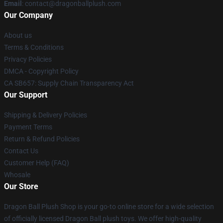
Email
: contact@dragonballplush.com
Our Company
About us
Terms & Conditions
Privacy Policies
DMCA - Copyright Policy
CA SB657: Supply Chain Transparency Act
Our Support
Shipping & Delivery Policies
Payment Terms
Return & Refund Policies
Contact Us
Customer Help (FAQ)
Whosale
Our Store
Dragon Ball Plush Shop is your go-to online store for a wide selection
of officially licensed Dragon Ball plush toys. We offer high-quality