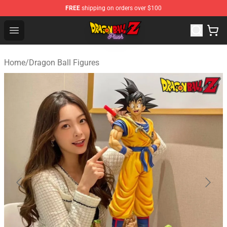
FREE
shipping on orders over $100
Dragon Ball Plush Shop - Official Dragon Ball Plush Stor
Open menu
Home
/
Dragon Ball Figures