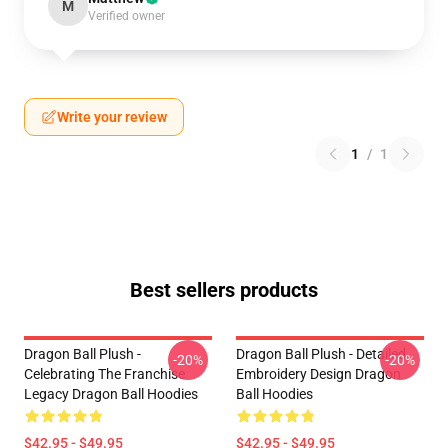
M
Verified owner
Write your review
1
/
1
Best sellers products
Dragon Ball Plush -
Dragon Ball Plush - Detailed
-20%
-20%
Celebrating The Franchise
Embroidery Design Dragon
Legacy Dragon Ball Hoodies
Ball Hoodies
$42.95 - $49.95
$42.95 - $49.95