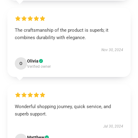
The craftsmanship of the product is superb; it
combines durability with elegance.
Nov 30, 2024
Olivia
O
Verified owner
Wonderful shopping journey, quick service, and
superb support.
Jul 30, 2024
Matthew