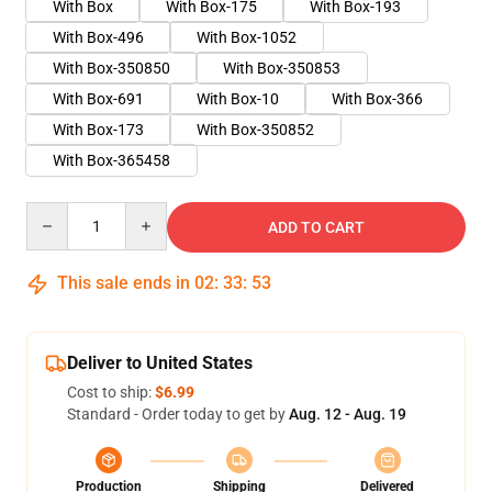
With Box
With Box-175
With Box-193
With Box-496
With Box-1052
With Box-350850
With Box-350853
With Box-691
With Box-10
With Box-366
With Box-173
With Box-350852
With Box-365458
Quantity
ADD TO CART
This sale ends in
02
:
33
:
52
Deliver to United States
Cost to ship:
$6.99
Standard - Order today to get by
Aug. 12 - Aug. 19
Production
Shipping
Delivered