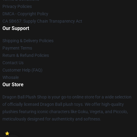
Privacy Policies
DMCA - Copyright Policy
CA SB657: Supply Chain Transparency Act
Our Support
Shipping & Delivery Policies
Payment Terms
Return & Refund Policies
Contact Us
Customer Help (FAQ)
Whosale
Our Store
Dragon Ball Plush Shop is your go-to online store for a wide selection
of officially licensed Dragon Ball plush toys. We offer high-quality
plushies featuring iconic characters like Goku, Vegeta, and Piccolo,
meticulously designed for authenticity and softness.