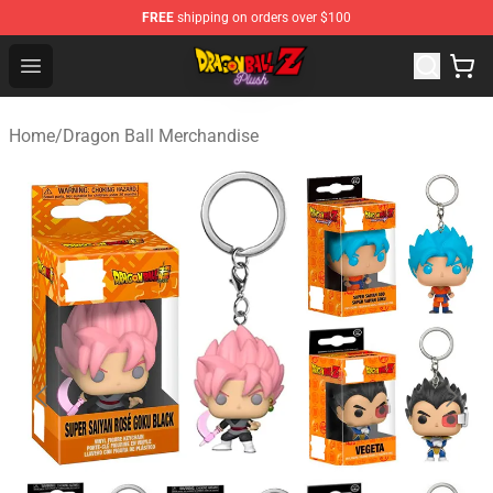
FREE
shipping on orders over $100
Dragon Ball Plush Shop - Official Dragon Ball Plush Stor
Open menu
Home
/
Dragon Ball Merchandise