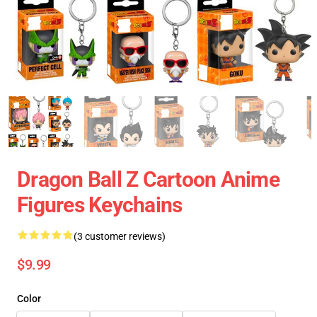
Dragon Ball Z Cartoon Anime
Figures Keychains
(3 customer reviews)
$9.99
Color