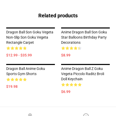
Related products
Dragon Ball Son Goku Vegeta
Anime Dragon Ball Son Goku
Non-Slip Son Goku Vegeta
Star Balloons Birthday Party
Rectangle Carpet
Decorations
$12.99 - $35.99
$8.99
Dragon Ball Anime Goku
Anime Dragon Ball Z Goku
Sports Gym Shorts
Vegeta Piccolo Raditz Broli
Doll Keychain
$19.98
$6.99
Footer