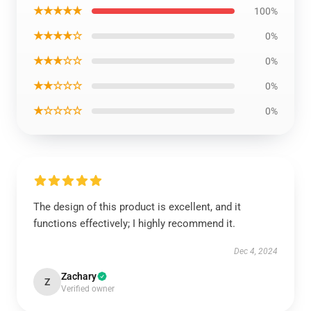
★★★★★
100%
★★★★☆
0%
★★★☆☆
0%
★★☆☆☆
0%
★☆☆☆☆
0%
The design of this product is excellent, and it
functions effectively; I highly recommend it.
Dec 4, 2024
Zachary
Z
Verified owner