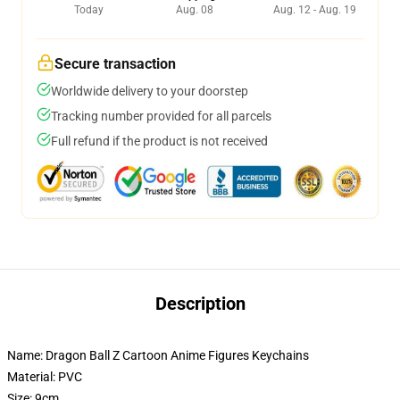
Today
Aug. 08
Aug. 12 - Aug. 19
Secure transaction
Worldwide delivery to your doorstep
Tracking number provided for all parcels
Full refund if the product is not received
Description
Name: Dragon Ball Z Cartoon Anime Figures Keychains
Material: PVC
Size: 9cm