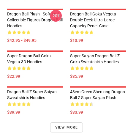
Dragon Ball Plush - Soft And
Dragon Ball Goku Vegeta
-20%
Collectible Figures Dragon Ball
Double-Deck Ultra-Large
Hoodies
Capacity Pencil Case
$42.95 - $49.95
$13.99
Super Dragon Ball Goku
Super Saiyan Dragon Ball Z
Vegeta 3D Hoodies
Goku Sweatshirts Hoodies
$22.99
$35.99
Dragon Ball Z Super Saiyan
48cm Green Shenlong Dragon
Sweatshirts Hoodies
Ball Z Super Saiyan Plush
$39.99
$33.99
VIEW MORE