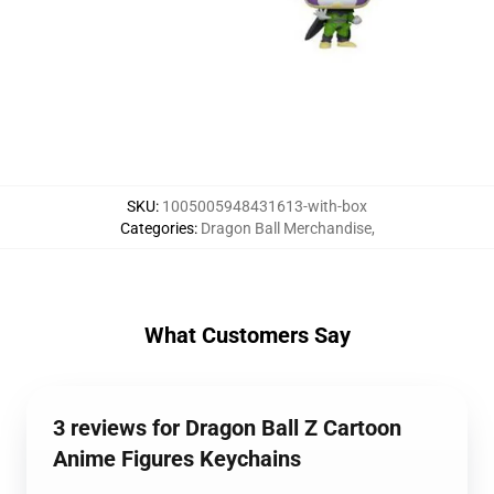
SKU
:
1005005948431613-with-box
Categories
:
Dragon Ball Merchandise
,
What Customers Say
3 reviews for Dragon Ball Z Cartoon
Anime Figures Keychains