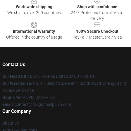
Worldwide shipping
Shop with confidence
We ship to over 200 countries
24/7 Protected from clicks to
delivery
International Warranty
100% Secure Checkout
Offered in the country of usage
PayPal / MasterCard / Visa
Contact Us
Our Head Office
: 678 Frye Rd Bolton, Ma 01740, Us
Our Warehouse
: No. 18, Section 2, Renmin South Road, Chengdu City,
Sichuan Province
Hour
: 9AM – 5PM (Mon – Fri)
Email
: contact@dragonballplush.com
Our Company
About us
Terms & Conditions